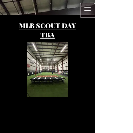
MLB SCOUT DAY
TBA