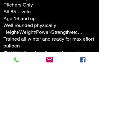
Pitchers Only
Sit 85 + velo
Age 16 and up
Well rounded physically
Height/Weight/Power/Strength/etc…
Trained all winter and ready for max effort
bullpen
Itinerary
: Scouts will be watching the
entire event
Begin at 12 noon
You will be assigned a time to show up
when signing up
15-25 pitch bullpen which is filmed for
video feedback and analysis
Area to warmup prior to your mound time​
2nd mound for warm up if needed with
catcher
Video of pen feedback will be sent to your
email/phone given at time of signup.
Social media posts will be made to