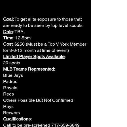
Goal
: To get elite exposure to those that
are ready to be seen by top level scouts
Date
: TBA
Time
: 12-5pm
Cost
: $250 (Must be a Top V York Member
for 3-6-12 month at time of event)
Limited Player Spots Available
:
20 spots
MLB Teams Represented
:
Blue Jays
Padres
Royals
Reds
Others Possible But Not Confirmed
Rays​
Brewers
Qualifications
:
Call to be pre-screened
717-659-6849