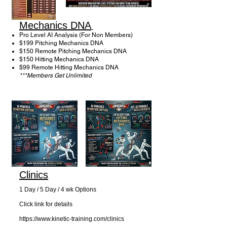
Mechanics DNA
Pro Level AI Analysis (For Non Members)
$199 Pitching Mechanics DNA ​
$150 Remote Pitching Mechanics DNA
$150 Hitting Mechanics DNA
$99 Remote Hitting Mechanics DNA
***Members Get Unlimited
Clinics
1 Day / 5 Day / 4 wk Options
Click link for details
https://www.kinetic-training.com/clinics