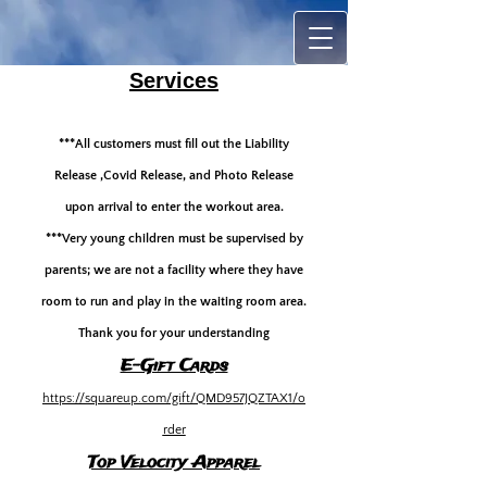
Services
***All customers must fill out the Liability
Release ,Covid Release, and Photo Release
upon arrival to enter the workout area.
***Very young children must be supervised by
parents; we are not a facility where they have
room to run and play in the waiting room area.
Thank you for your understanding
E-Gift Cards
https://squareup.com/gift/QMD957JQZTAX1/o
rder
Top Velocity A
pparel