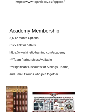
https://www.topvelocity.biz/apparel/
Academy Membership
3,6,12 Month Options
Click link for details​
https://www.kinetic-training.com/academy
***Team Partnerships Available
***Significant Discounts for Siblings, Teams,
and Small Groups who join together