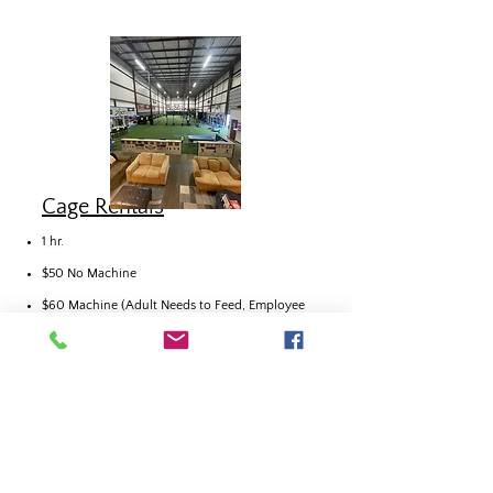
Cage Rentals
1 hr.
$50 No Machine
$60 Machine (Adult Needs to Feed, Employee
Sets
Controls)
Call to Book